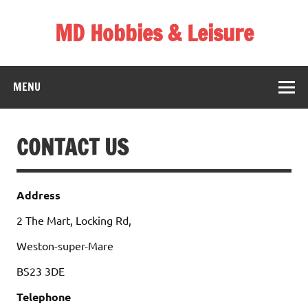
Skip
to
MD Hobbies & Leisure
content
MENU
CONTACT US
Address
2 The Mart, Locking Rd,
Weston-super-Mare
BS23 3DE
Telephone