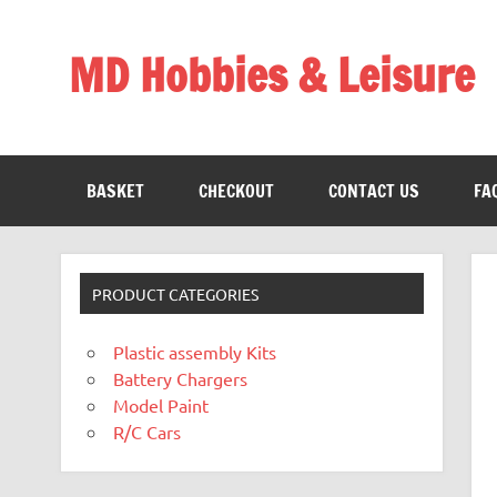
Skip
to
content
MD Hobbies & Leisure
BASKET
CHECKOUT
CONTACT US
FA
PRODUCT CATEGORIES
Plastic assembly Kits
Battery Chargers
Model Paint
R/C Cars