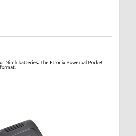
 for Nimh batteries. The Etronix Powerpal Pocket
 format.