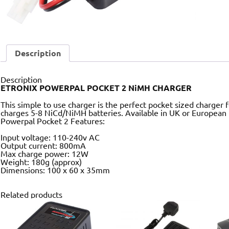
Description
Description
ETRONIX POWERPAL POCKET 2 NiMH CHARGER
This simple to use charger is the perfect pocket sized charger
charges 5-8 NiCd/NiMH batteries. Available in UK or European
Powerpal Pocket 2 Features:
Input voltage: 110-240v AC
Output current: 800mA
Max charge power: 12W
Weight: 180g (approx)
Dimensions: 100 x 60 x 35mm
Related products