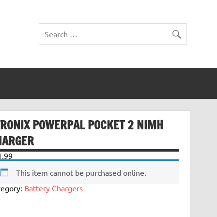
TRONIX POWERPAL POCKET 2 NIMH
HARGER
1.99
This item cannot be purchased online.
tegory:
Battery Chargers