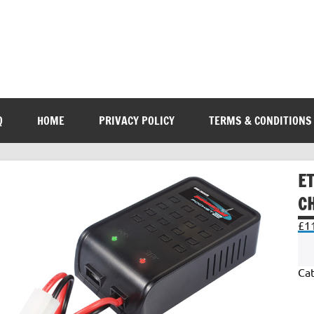
Q
HOME
PRIVACY POLICY
TERMS & CONDITIONS
E
C
£
1
Ca