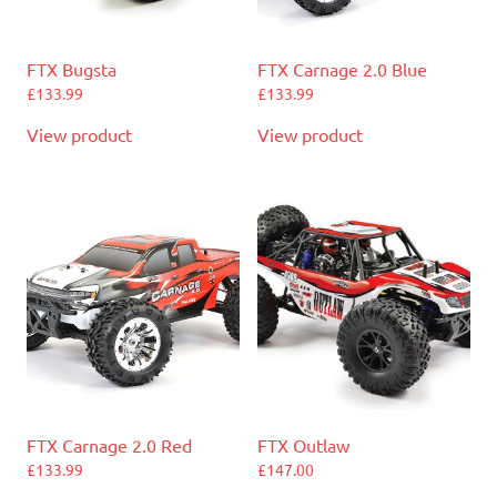
FTX Bugsta
FTX Carnage 2.0 Blue
£
133.99
£
133.99
View product
View product
FTX Carnage 2.0 Red
FTX Outlaw
£
133.99
£
147.00