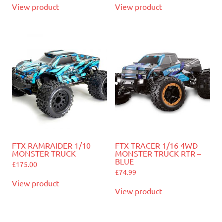
View product
View product
FTX RAMRAIDER 1/10
FTX TRACER 1/16 4WD
MONSTER TRUCK
MONSTER TRUCK RTR –
BLUE
£
175.00
£
74.99
View product
View product