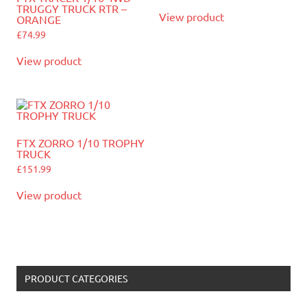
TRUGGY TRUCK RTR –
View product
ORANGE
£
74.99
View product
FTX ZORRO 1/10 TROPHY
TRUCK
£
151.99
View product
PRODUCT CATEGORIES