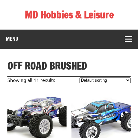
Skip
to
MD Hobbies & Leisure
content
MENU
OFF ROAD BRUSHED
Showing all 11 results