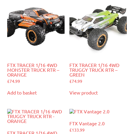
FTX TRACER 1/16 4WD
FTX TRACER 1/16 4WD
MONSTER TRUCK RTR –
TRUGGY TRUCK RTR –
ORANGE
GREEN
£
74.99
£
74.99
Add to basket
View product
FTX Vantage 2.0
£
133.99
FTX TRACER 1/16 4WD