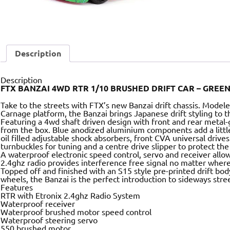
Description
Description
FTX BANZAI 4WD RTR 1/10 BRUSHED DRIFT CAR – GREE
Take to the streets with FTX’s new Banzai drift chassis. Mode
Carnage platform, the Banzai brings Japanese drift styling to 
Featuring a 4wd shaft driven design with front and rear metal-
from the box. Blue anodized aluminium components add a little s
oil filled adjustable shock absorbers, front CVA universal drive
turnbuckles for tuning and a centre drive slipper to protect the
A waterproof electronic speed control, servo and receiver allow
2.4ghz radio provides interference free signal no matter where
Topped off and finished with an S15 style pre-printed drift bod
wheels, the Banzai is the perfect introduction to sideways stree
Features
RTR with Etronix 2.4ghz Radio System
Waterproof receiver
Waterproof brushed motor speed control
Waterproof steering servo
550 brushed motor