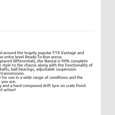
N
led around the hugely popular FTX Vantage and
the entry level Ready-To-Run arena.
geared differentials, the Banzai is 99% complete
tyle to the chassis along with the functionality of
shafts, ball bearings, adjustable suspension
 transmission.
 for use in a wide range of conditions and the
 you are.
y and a hard compound drift tyre on scale finish
t action!