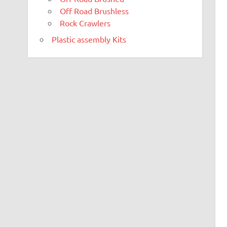
Off Road Brushless
Rock Crawlers
Plastic assembly Kits