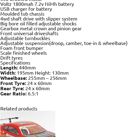
Voltz 1800mah 7.2v NiMh battery
USB charger for battery
Moulded tub chassis
4wd shaft drive with slipper system
Big bore oil filled adjustable shocks
Gearbox metal crown and pinion gear
Front universal driveshafts
Adjustable turnbuckles
Adjustable suspension(droop, camber, toe-in & wheelbase)
Foam front bumper
Scale finished wheels
Drift tyres
Specifications
Length:
440mm
Width:
195mm Height: 130mm
Wheelbase:
255mm – 256mm
Front Tyre:
24 x 60mm
Rear Tyre:
24 x 60mm
Gear Ratio:
6.5:1
Related products