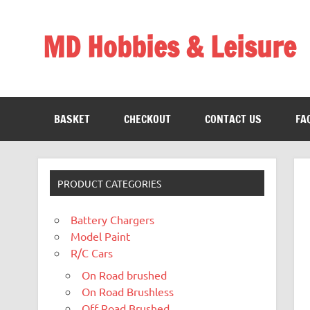
Skip
to
content
MD Hobbies & Leisure
BASKET
CHECKOUT
CONTACT US
FA
PRODUCT CATEGORIES
Battery Chargers
Model Paint
R/C Cars
On Road brushed
On Road Brushless
Off Road Brushed