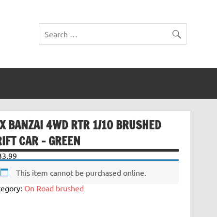
TX BANZAI 4WD RTR 1/10 BRUSHED
IFT CAR – GREEN
33.99
This item cannot be purchased online.
tegory:
On Road brushed