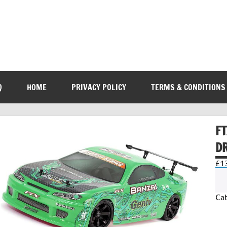
Q
HOME
PRIVACY POLICY
TERMS & CONDITIONS
F
DR
£
1
Ca