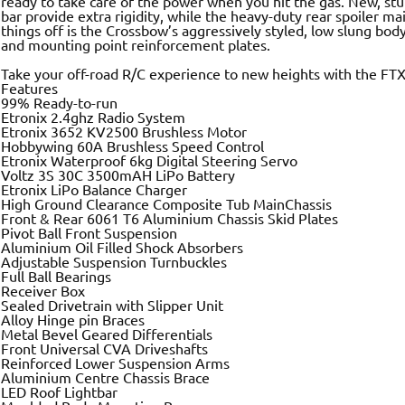
ready to take care of the power when you hit the gas. New, stur
bar provide extra rigidity, while the heavy-duty rear spoiler mai
things off is the Crossbow’s aggressively styled, low slung bodys
and mounting point reinforcement plates.
Take your off-road R/C experience to new heights with the FT
Features
99% Ready-to-run
Etronix 2.4ghz Radio System
Etronix 3652 KV2500 Brushless Motor
Hobbywing 60A Brushless Speed Control
Etronix Waterproof 6kg Digital Steering Servo
Voltz 3S 30C 3500mAH LiPo Battery
Etronix LiPo Balance Charger
High Ground Clearance Composite Tub MainChassis
Front & Rear 6061 T6 Aluminium Chassis Skid Plates
Pivot Ball Front Suspension
Aluminium Oil Filled Shock Absorbers
Adjustable Suspension Turnbuckles
Full Ball Bearings
Receiver Box
Sealed Drivetrain with Slipper Unit
Alloy Hinge pin Braces
Metal Bevel Geared Differentials
Front Universal CVA Driveshafts
Reinforced Lower Suspension Arms
Aluminium Centre Chassis Brace
LED Roof Lightbar