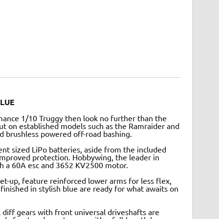
BLUE
rmance 1/10 Truggy then look no further than the
ut on established models such as the Ramraider and
ed brushless powered off-road bashing.
nt sized LiPo batteries, aside from the included
mproved protection. Hobbywing, the leader in
ith a 60A esc and 3652 KV2500 motor.
t-up, feature reinforced lower arms for less flex,
 finished in stylish blue are ready for what awaits on
 diff gears with front universal driveshafts are