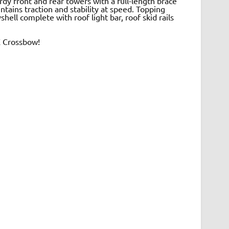
dy front and rear towers with a full-length brace
ntains traction and stability at speed. Topping
hell complete with roof light bar, roof skid rails
X Crossbow!