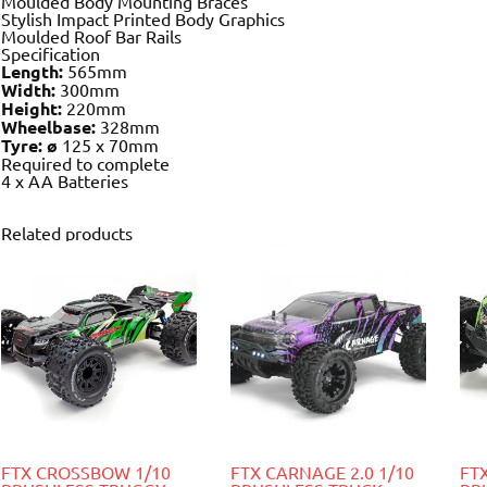
Moulded Body Mounting Braces
Stylish Impact Printed Body Graphics
Moulded Roof Bar Rails
Specification
Length:
565mm
Width:
300mm
Height:
220mm
Wheelbase:
328mm
Tyre: ø
125 x 70mm
Required to complete
4 x AA Batteries
Related products
FTX CROSSBOW 1/10
FTX CARNAGE 2.0 1/10
FT