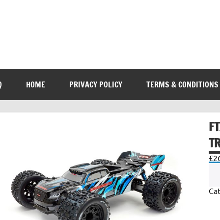
Q
HOME
PRIVACY POLICY
TERMS & CONDITIONS
F
T
£
2
Ca