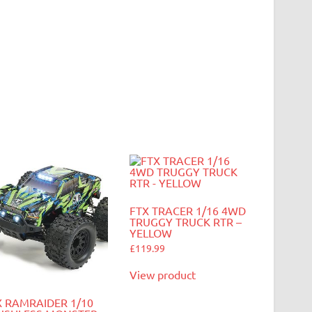
FTX TRACER 1/16 4WD
TRUGGY TRUCK RTR –
YELLOW
£
119.99
View product
X RAMRAIDER 1/10