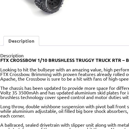
Description
Description
FTX CROSSBOW 1/10 BRUSHLESS TRUGGY TRUCK RTR – 
Looking to hit the bullseye with an amazing value, high perfo
FTX Crossbow. Brimming with proven features already rolled o
Apache, the Crossbow is sure to be a hit with fans of high-spe
The chassis has been updated to provide more space for differe
Voltz 3S 3500mAh and has updated aluminium skid plates for i
brushless technology cover speed control and motor duties w
Long throw, double wishbone suspension with pivot ball front se
while aluminium adjustable, oil filled big bore shock absorbers,
each corner.
A ballraced, sealed drivetrain with slipper unit along with metal