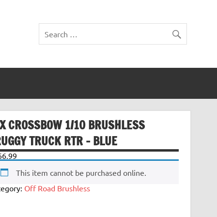
TX CROSSBOW 1/10 BRUSHLESS
RUGGY TRUCK RTR – BLUE
66.99
This item cannot be purchased online.
tegory:
Off Road Brushless