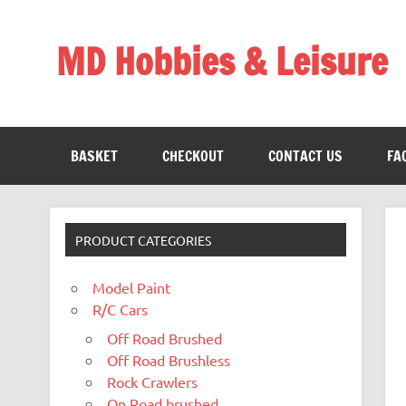
Skip
to
content
MD Hobbies & Leisure
BASKET
CHECKOUT
CONTACT US
FA
PRODUCT CATEGORIES
Model Paint
R/C Cars
Off Road Brushed
Off Road Brushless
Rock Crawlers
On Road brushed