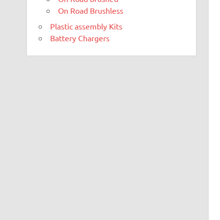
On Road Brushless
Plastic assembly Kits
Battery Chargers