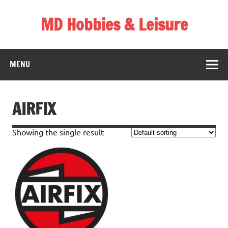
Skip
to
MD Hobbies & Leisure
content
MENU
AIRFIX
Showing the single result