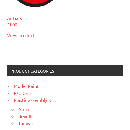
Airfix Kit
£
1.00
View product
PRODUCT CATEGORIES
Model Paint
R/C Cars
Plastic assembly Kits
Airfix
Revell
Tamiya