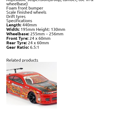
wheelbase)
Foam front bumper
Scale finished wheels
Drift tyres
Specifications
Length:
440mm
Width:
195mm Height: 130mm
Wheelbase:
255mm – 256mm
Front Tyre:
24 x 60mm
Rear Tyre:
24 x 60mm
Gear Ratio:
6.5:1
Related products