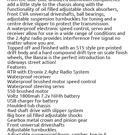
add a little style to the chassis along with the
functionality of oil filled adjustable shock absorbers,
front CVA universal driveshafts, ball bearings,
adjustable suspension turnbuckles for tuning and a
centre drive slipper to protect the transmission.
A waterproof electronic speed control, servo and
receiver allow for use in a wide range of conditions and
the 2.4ghz radio provides interference free signal no
matter where you are.
Topped off and finished with an S15 style pre-printed
drift body and a hard compound drift tyre on scale finish
wheels, the Banzai is the perfect introduction to
sideways street action!
Features
RTR with Etronix 2.4ghz Radio System
Waterproof receiver
Waterproof brushed motor speed control
Waterproof steering servo
550 brushed motor
Voltz 1800mah 7.2v NiMh battery
USB charger for battery
Moulded tub chassis
4wd shaft drive with slipper system
Big bore oil filled adjustable shocks
Gearbox metal crown and pinion gear
Front universal driveshafts
Adjustable turnbuckles
Adjustable suspension(droop, camber, toe-in &