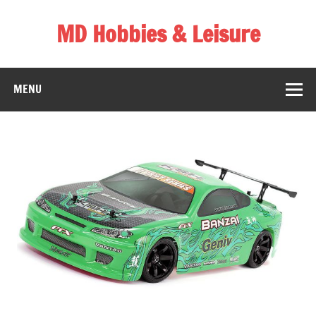
Skip
to
MD Hobbies & Leisure
content
MENU