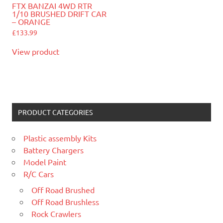
FTX BANZAI 4WD RTR
1/10 BRUSHED DRIFT CAR
– ORANGE
£
133.99
View product
PRODUCT CATEGORIES
Plastic assembly Kits
Battery Chargers
Model Paint
R/C Cars
Off Road Brushed
Off Road Brushless
Rock Crawlers