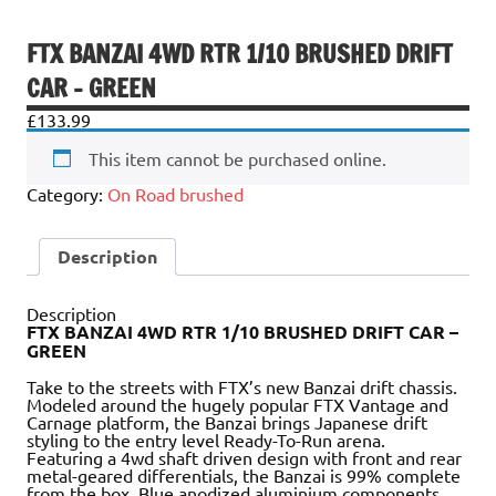
FTX BANZAI 4WD RTR 1/10 BRUSHED DRIFT
CAR – GREEN
£
133.99
This item cannot be purchased online.
Category:
On Road brushed
Description
Description
FTX BANZAI 4WD RTR 1/10 BRUSHED DRIFT CAR –
GREEN
Take to the streets with FTX’s new Banzai drift chassis.
Modeled around the hugely popular FTX Vantage and
Carnage platform, the Banzai brings Japanese drift
styling to the entry level Ready-To-Run arena.
Featuring a 4wd shaft driven design with front and rear
metal-geared differentials, the Banzai is 99% complete
from the box. Blue anodized aluminium components