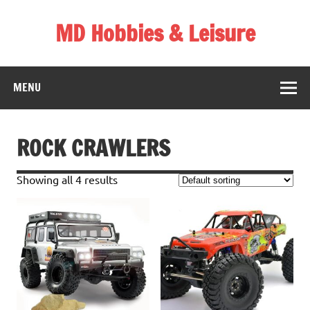
Skip
to
MD Hobbies & Leisure
content
MENU
ROCK CRAWLERS
Showing all 4 results