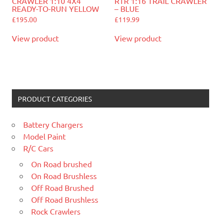
CRAWLER 1:10 4X4
RTR 1:16 TRAIL CRAWLER
READY-TO-RUN YELLOW
– BLUE
£
195.00
£
119.99
View product
View product
PRODUCT CATEGORIES
Battery Chargers
Model Paint
R/C Cars
On Road brushed
On Road Brushless
Off Road Brushed
Off Road Brushless
Rock Crawlers