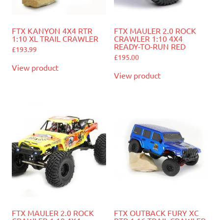
FTX KANYON 4X4 RTR
FTX MAULER 2.0 ROCK
1:10 XL TRAIL CRAWLER
CRAWLER 1:10 4X4
READY-TO-RUN RED
£
193.99
£
195.00
View product
View product
FTX MAULER 2.0 ROCK
FTX OUTBACK FURY XC