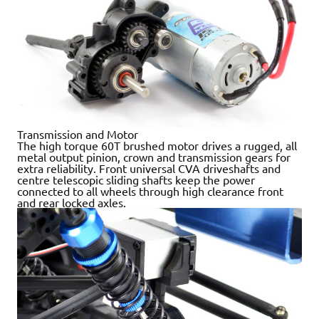
Transmission and Motor
The high torque 60T brushed motor drives a rugged, all
metal output pinion, crown and transmission gears for
extra reliability. Front universal CVA driveshafts and
centre telescopic sliding shafts keep the power
connected to all wheels through high clearance front
and rear locked axles.