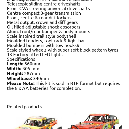
Telescopic sliding centre driveshafts
Front CVA steering universal driveshafts
Centre compact 3-gear transmission
Front, centre & rear diff lockers
Metal output, crown and diff gears
Oil filled adjustable shock absorbers
Alum. front/rear bumper & body mounts
Scale inspired trail style bodyshell
Moulded fenders, roof rack & light bar
Moulded bumpers with tow hooks#
Scale styled wheels with super soft block pattern tyres
13 Factory fitted LED lights
Specifications
Length:
560mm
Width:
305 mm
Height:
287mm
Wheelbase:
340mm
Please Note:
This kit is sold in RTR format but requires
the 8 x AA batteries for completion.
Related products