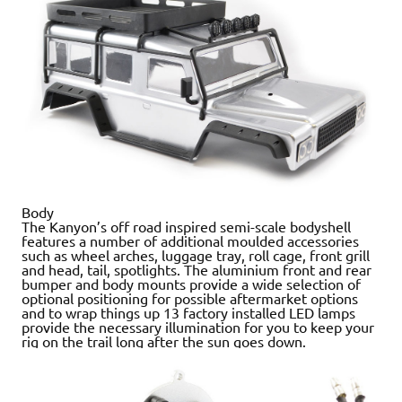
Body
The Kanyon’s off road inspired semi-scale bodyshell
features a number of additional moulded accessories
such as wheel arches, luggage tray, roll cage, front grill
and head, tail, spotlights. The aluminium front and rear
bumper and body mounts provide a wide selection of
optional positioning for possible aftermarket options
and to wrap things up 13 factory installed LED lamps
provide the necessary illumination for you to keep your
rig on the trail long after the sun goes down.