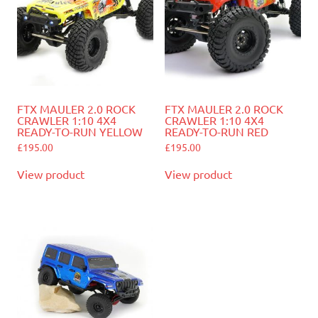
FTX MAULER 2.0 ROCK
FTX MAULER 2.0 ROCK
CRAWLER 1:10 4X4
CRAWLER 1:10 4X4
READY-TO-RUN YELLOW
READY-TO-RUN RED
£
195.00
£
195.00
View product
View product