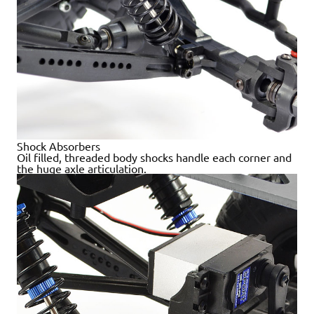
Shock Absorbers
Oil filled, threaded body shocks handle each corner and
the huge axle articulation.