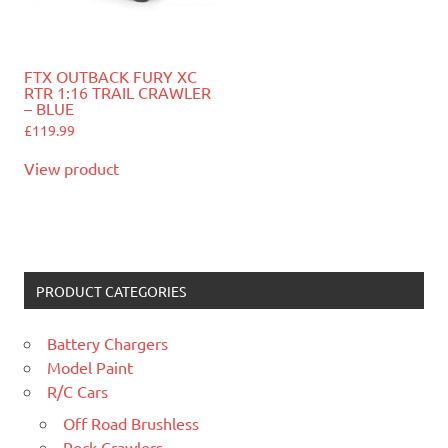
FTX OUTBACK FURY XC
RTR 1:16 TRAIL CRAWLER
– BLUE
£
119.99
View product
PRODUCT CATEGORIES
Battery Chargers
Model Paint
R/C Cars
Off Road Brushless
Rock Crawlers