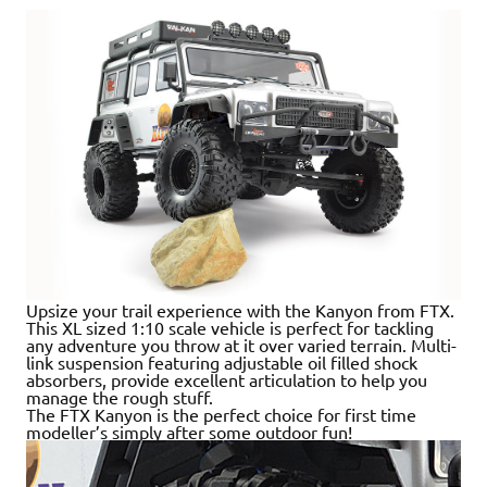
Upsize your trail experience with the Kanyon from FTX.
This XL sized 1:10 scale vehicle is perfect for tackling
any adventure you throw at it over varied terrain. Multi-
link suspension featuring adjustable oil filled shock
absorbers, provide excellent articulation to help you
manage the rough stuff.
The FTX Kanyon is the perfect choice for first time
modeller’s simply after some outdoor fun!