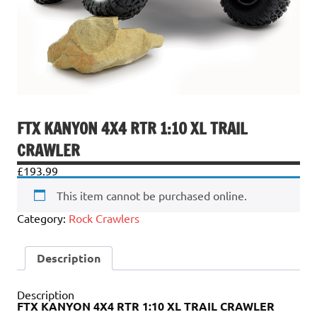
FTX KANYON 4X4 RTR 1:10 XL TRAIL
CRAWLER
£
193.99
This item cannot be purchased online.
Category:
Rock Crawlers
Description
Description
FTX KANYON 4X4 RTR 1:10 XL TRAIL CRAWLER