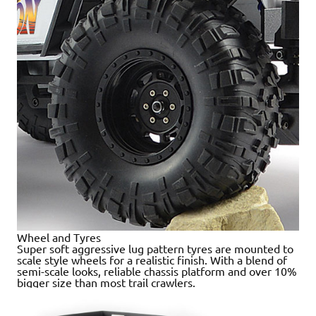
Wheel and Tyres
Super soft aggressive lug pattern tyres are mounted to
scale style wheels for a realistic finish. With a blend of
semi-scale looks, reliable chassis platform and over 10%
bigger size than most trail crawlers.