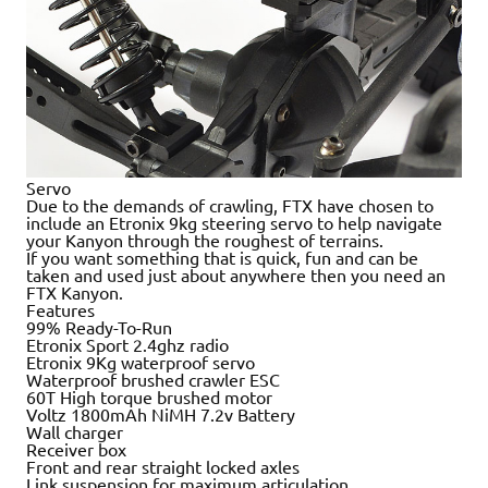
Servo
Due to the demands of crawling, FTX have chosen to
include an Etronix 9kg steering servo to help navigate
your Kanyon through the roughest of terrains.
If you want something that is quick, fun and can be
taken and used just about anywhere then you need an
FTX Kanyon.
Features
99% Ready-To-Run
Etronix Sport 2.4ghz radio
Etronix 9Kg waterproof servo
Waterproof brushed crawler ESC
60T High torque brushed motor
Voltz 1800mAh NiMH 7.2v Battery
Wall charger
Receiver box
Front and rear straight locked axles
Link suspension for maximum articulation