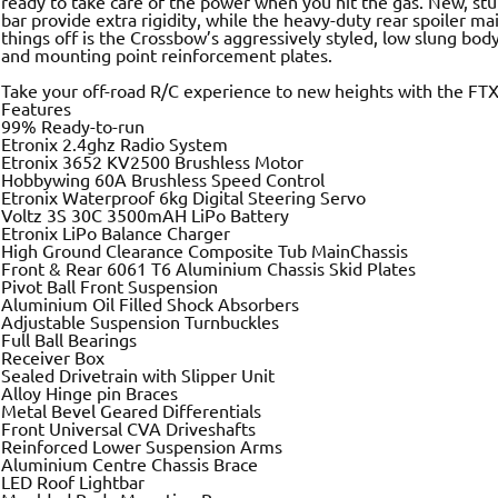
ready to take care of the power when you hit the gas. New, stur
bar provide extra rigidity, while the heavy-duty rear spoiler mai
things off is the Crossbow’s aggressively styled, low slung bodys
and mounting point reinforcement plates.
Take your off-road R/C experience to new heights with the FT
Features
99% Ready-to-run
Etronix 2.4ghz Radio System
Etronix 3652 KV2500 Brushless Motor
Hobbywing 60A Brushless Speed Control
Etronix Waterproof 6kg Digital Steering Servo
Voltz 3S 30C 3500mAH LiPo Battery
Etronix LiPo Balance Charger
High Ground Clearance Composite Tub MainChassis
Front & Rear 6061 T6 Aluminium Chassis Skid Plates
Pivot Ball Front Suspension
Aluminium Oil Filled Shock Absorbers
Adjustable Suspension Turnbuckles
Full Ball Bearings
Receiver Box
Sealed Drivetrain with Slipper Unit
Alloy Hinge pin Braces
Metal Bevel Geared Differentials
Front Universal CVA Driveshafts
Reinforced Lower Suspension Arms
Aluminium Centre Chassis Brace
LED Roof Lightbar