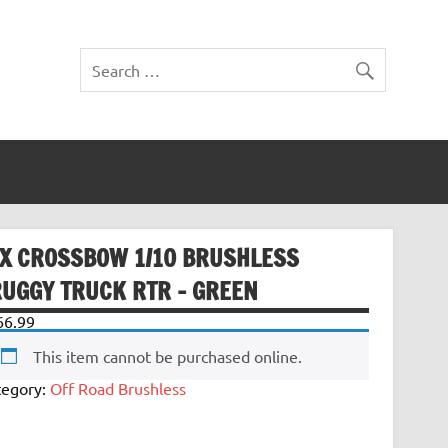
TX CROSSBOW 1/10 BRUSHLESS
RUGGY TRUCK RTR – GREEN
66.99
This item cannot be purchased online.
tegory:
Off Road Brushless