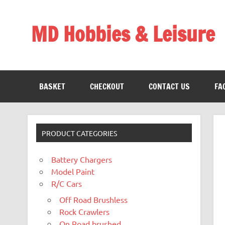
Skip
to
content
MD Hobbies & Leisure
BASKET
CHECKOUT
CONTACT US
FA
PRODUCT CATEGORIES
Battery Chargers
Model Paint
R/C Cars
Off Road Brushless
Rock Crawlers
On Road brushed