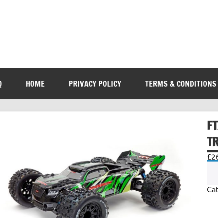
Q
HOME
PRIVACY POLICY
TERMS & CONDITIONS
F
T
£
2
Ca