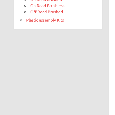
On Road Brushless
Off Road Brushed
Plastic assembly Kits