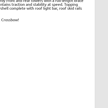
dy front and rear towers with a full-length brace
ntains traction and stability at speed. Topping
hell complete with roof light bar, roof skid rails
X Crossbow!