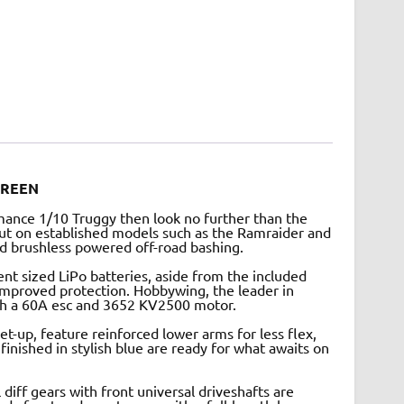
GREEN
rmance 1/10 Truggy then look no further than the
ut on established models such as the Ramraider and
ed brushless powered off-road bashing.
nt sized LiPo batteries, aside from the included
mproved protection. Hobbywing, the leader in
ith a 60A esc and 3652 KV2500 motor.
t-up, feature reinforced lower arms for less flex,
 finished in stylish blue are ready for what awaits on
 diff gears with front universal driveshafts are