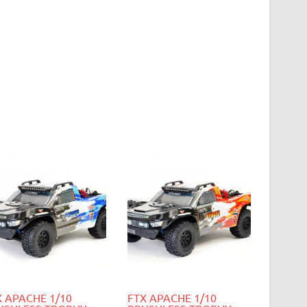
X APACHE 1/10
FTX APACHE 1/10