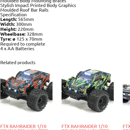
Moulded Body Mounting Braces
Stylish Impact Printed Body Graphics
Moulded Roof Bar Rails
Specification
Length:
565mm
Width:
300mm
Height:
220mm
Wheelbase:
328mm
Tyre: ø
125 x 70mm
Required to complete
4 x AA Batteries
Related products
FTX RAMRAIDER 1/10
FTX RAMRAIDER 1/10
FT