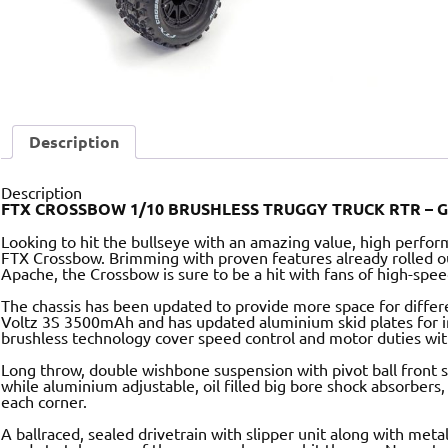
Description
Description
FTX CROSSBOW 1/10 BRUSHLESS TRUGGY TRUCK RTR – 
Looking to hit the bullseye with an amazing value, high perfo
FTX Crossbow. Brimming with proven features already rolled o
Apache, the Crossbow is sure to be a hit with fans of high-spe
The chassis has been updated to provide more space for differe
Voltz 3S 3500mAh and has updated aluminium skid plates for i
brushless technology cover speed control and motor duties w
Long throw, double wishbone suspension with pivot ball front se
while aluminium adjustable, oil filled big bore shock absorbers,
each corner.
A ballraced, sealed drivetrain with slipper unit along with metal