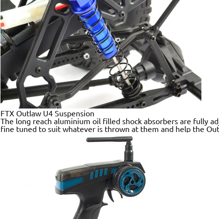
FTX Outlaw U4 Suspension
The long reach aluminium oil filled shock absorbers are fully 
fine tuned to suit whatever is thrown at them and help the Out