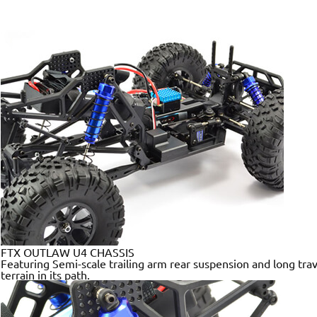
FTX OUTLAW U4 CHASSIS
Featuring Semi-scale trailing arm rear suspension and long trav
terrain in its path.