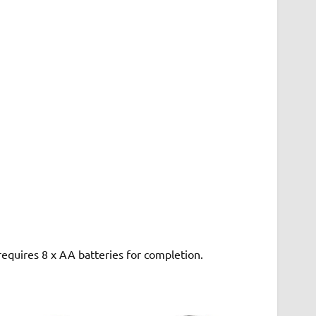
 requires 8 x AA batteries for completion.