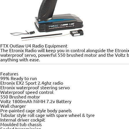
FTX Outlaw U4 Radio Equipment
The Etronix Radio will keep you in control alongside the Etroni
waterproof servo, powerful 550 brushed motor and the Voltz ba
anything with ease.
Features
99% Ready to run
Etronix EX2 Sport 2.4ghz radio
Etronix waterproof steering servo
Waterproof speed control
550 Brushed motor
Voltz 1800mAh NiMH 7.2v Battery
Wall charger
Pre-painted cage style body panels
Tubular style roll cage with spare wheel & tyre
Internal driver cockpit
Moulded tub chassis
Sealed transmission