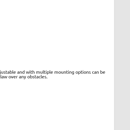
adjustable and with multiple mounting options can be
law over any obstacles.