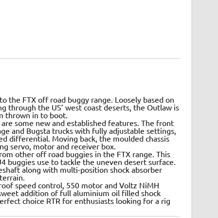
 to the FTX off road buggy range. Loosely based on
ng through the US’ west coast deserts, the Outlaw is
sm thrown in to boot.
t are some new and established features. The front
e and Bugsta trucks with fully adjustable settings,
ed differential. Moving back, the moulded chassis
ring servo, motor and receiver box.
from other off road buggies in the FTX range. This
 U4 buggies use to tackle the uneven desert surface.
veshaft along with multi-position shock absorber
errain.
roof speed control, 550 motor and Voltz NiMH
weet addition of full aluminium oil filled shock
erfect choice RTR for enthusiasts looking for a rig