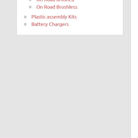
On Road Brushless
Plastic assembly Kits
Battery Chargers