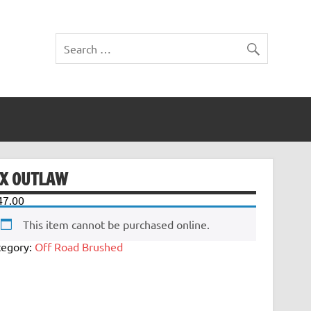
TX OUTLAW
47.00
This item cannot be purchased online.
tegory:
Off Road Brushed