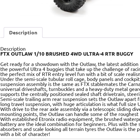
Description
Description
FTX OUTLAW 1/10 BRUSHED 4WD ULTRA-4 RTR BUGGY
Get ready for a showdown with the Outlaw, the latest addition
the powerful Ultra 4 buggies that take up the challenge of raci
the perfect mix of RTR entry level fun with a bit of scale reali
Under the semi-scale tubular roll cage, body panels and cockpi
suspension assembly is the same as FTX stablemates the Carnag
universal driveshafts, turnbuckles and a heavy-duty metal gear
supports the centrally positioned sealed shaft drivetrain, stee
Semi-scale trailing arm rear suspension sets the Outlaw apart 
long travel suspension, with huge articulation is what full size
With drive to the rear axle assembly via a telescopic sliding di
mounting points, the Outlaw can handle some of the roughest t
With established Etronix radio equipment, the brushed waterp
battery are the ideal combination for beginners. Plus with the s
absorbers and scale looking all terrain tyres the Outlaw is the p
with a bit of character!