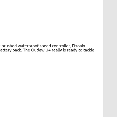
x brushed waterproof speed controller, Etronix
ttery pack. The Outlaw U4 really is ready to tackle