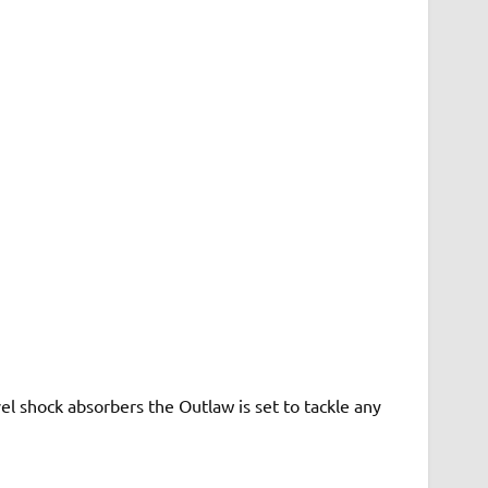
el shock absorbers the Outlaw is set to tackle any