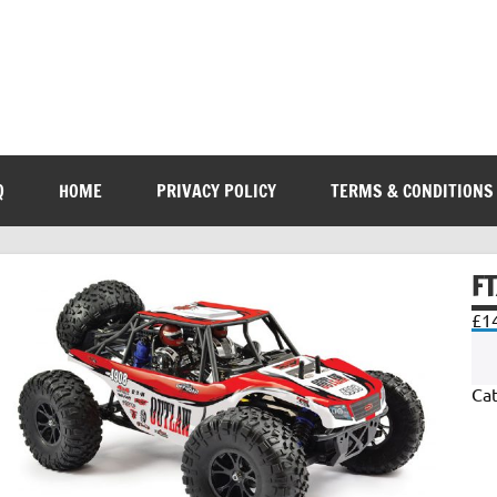
Q
HOME
PRIVACY POLICY
TERMS & CONDITIONS
F
£
1
Ca