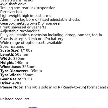
4wd shaft drive
Trailing arm rear link suspension
Receiver box
Lightweight high impact arms
Aluminium big bore oil filled adjustable shocks
Gearbox metal crown & pinion gear
Front universal driveshafts
Adjustable turnbuckles
Fully adjustable suspension including, droop, camber, toe-in
Chassis accepts NiMh or LiPo battery
Wide range of option parts available
Specifications
Scale Size:
1/10th
Length:
505mm
Width:
320mm
Height:
240mm
Wheelbase:
328mm
Tyre Diameter:
135mm
Tyre Width:
55mm
Gear Ratio:
11.2:1
Drive:
4WD
Please Note:
This kit is sold in RTR (Ready-to-run) format and
Related products