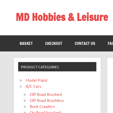
Skip
to
content
MD Hobbies & Leisure
BASKET
CHECKOUT
CONTACT US
FA
PRODUCT CATEGORIES
Model Paint
R/C Cars
Off Road Brushed
Off Road Brushless
Rock Crawlers
On Road brushed