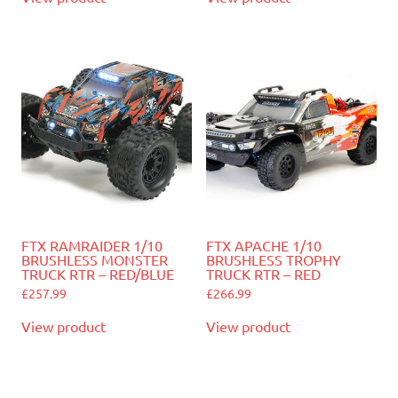
FTX RAMRAIDER 1/10
FTX APACHE 1/10
BRUSHLESS MONSTER
BRUSHLESS TROPHY
TRUCK RTR – RED/BLUE
TRUCK RTR – RED
£
257.99
£
266.99
View product
View product