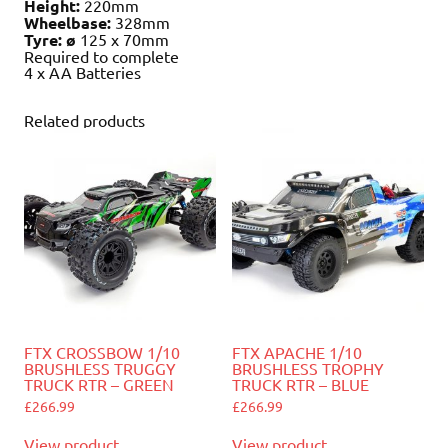
Height:
220mm
Wheelbase:
328mm
Tyre: ø
125 x 70mm
Required to complete
4 x AA Batteries
Related products
FTX CROSSBOW 1/10
FTX APACHE 1/10
BRUSHLESS TRUGGY
BRUSHLESS TROPHY
TRUCK RTR – GREEN
TRUCK RTR – BLUE
£
266.99
£
266.99
View product
View product