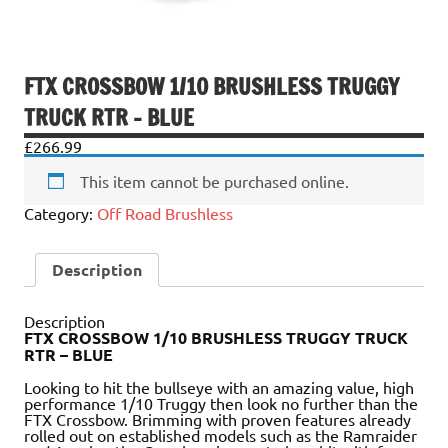
FTX CROSSBOW 1/10 BRUSHLESS TRUGGY
TRUCK RTR – BLUE
£
266.99
This item cannot be purchased online.
Category:
Off Road Brushless
Description
Description
FTX CROSSBOW 1/10 BRUSHLESS TRUGGY TRUCK
RTR – BLUE
Looking to hit the bullseye with an amazing value, high
performance 1/10 Truggy then look no further than the
FTX Crossbow. Brimming with proven features already
rolled out on established models such as the Ramraider