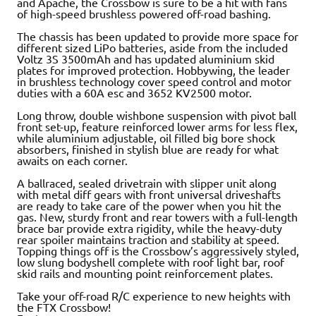
and Apache, the Crossbow is sure to be a hit with fans
of high-speed brushless powered off-road bashing.
The chassis has been updated to provide more space for
different sized LiPo batteries, aside from the included
Voltz 3S 3500mAh and has updated aluminium skid
plates for improved protection. Hobbywing, the leader
in brushless technology cover speed control and motor
duties with a 60A esc and 3652 KV2500 motor.
Long throw, double wishbone suspension with pivot ball
front set-up, feature reinforced lower arms for less flex,
while aluminium adjustable, oil filled big bore shock
absorbers, finished in stylish blue are ready for what
awaits on each corner.
A ballraced, sealed drivetrain with slipper unit along
with metal diff gears with front universal driveshafts
are ready to take care of the power when you hit the
gas. New, sturdy front and rear towers with a full-length
brace bar provide extra rigidity, while the heavy-duty
rear spoiler maintains traction and stability at speed.
Topping things off is the Crossbow’s aggressively styled,
low slung bodyshell complete with roof light bar, roof
skid rails and mounting point reinforcement plates.
Take your off-road R/C experience to new heights with
the FTX Crossbow!