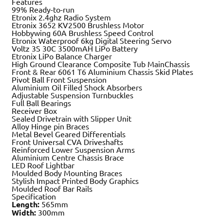
Features
99% Ready-to-run
Etronix 2.4ghz Radio System
Etronix 3652 KV2500 Brushless Motor
Hobbywing 60A Brushless Speed Control
Etronix Waterproof 6kg Digital Steering Servo
Voltz 3S 30C 3500mAH LiPo Battery
Etronix LiPo Balance Charger
High Ground Clearance Composite Tub MainChassis
Front & Rear 6061 T6 Aluminium Chassis Skid Plates
Pivot Ball Front Suspension
Aluminium Oil Filled Shock Absorbers
Adjustable Suspension Turnbuckles
Full Ball Bearings
Receiver Box
Sealed Drivetrain with Slipper Unit
Alloy Hinge pin Braces
Metal Bevel Geared Differentials
Front Universal CVA Driveshafts
Reinforced Lower Suspension Arms
Aluminium Centre Chassis Brace
LED Roof Lightbar
Moulded Body Mounting Braces
Stylish Impact Printed Body Graphics
Moulded Roof Bar Rails
Specification
Length:
565mm
Width:
300mm